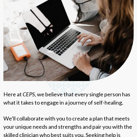
Here at
CEPS
, we believe that every single person has
what it takes to engage in a journey of self-healing.
We’ll collaborate with you to create a plan that meets
your unique needs and strengths and pair you with the
skilled clinician who best suits you. Seeking help is