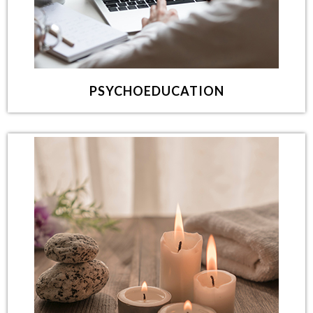
PSYCHOEDUCATION