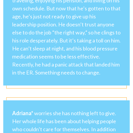
traveling, enjoying his pension, and living on his
own schedule. But now that he’s gotten to that
age, he’s just not ready to give up his
leadership position. He doesn’t trust anyone
else to do the job “the right way,” so he clings to
his role desperately. But it’s taking a toll on him.
He can’t sleep at night, and his blood pressure
medication seems to be less effective.
Recently, he had a panic attack that landed him
in the ER. Something needs to change.
Adriana*
worries she has nothing left to give.
Her whole life has been about helping people
who couldn’t care for themselves. In addition