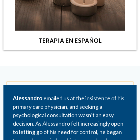
TERAPIA EN ESPAÑOL
Alessandro
emailed us at the insistence of his
primary care physician, and seeking a
psychological consultation wasn’t an easy
decision. As Alessandro felt increasingly open
to letting go of his need for control, he began