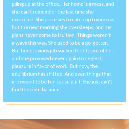
piling up at the office. Her home is a mess, and
she can’t remember the last time she
exercised. She promises to catch up tomorrow,
but the next morning she oversleeps, and her
plans never come to fruition. Things weren’t
always this way. She used to be a go-getter.
But her previous job sucked the life out of her,
and she promised never again to neglect
pleasure in favor of work. But now, the
equilibrium has shifted. And even things that
are meant to be fun cause guilt. She just can’t
find the right balance.