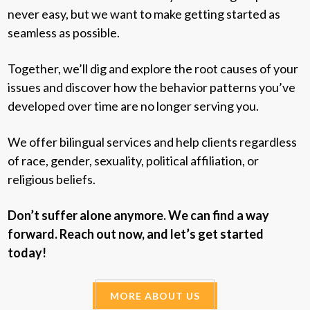
never easy, but we want to make getting started as
seamless as possible.
Together, we’ll dig and explore the root causes of your
issues and discover how the behavior patterns you’ve
developed over time are no longer serving you.
We offer bilingual services and help clients regardless
of race, gender, sexuality, political affiliation, or
religious beliefs.
Don’t suffer alone anymore. We can find a way
forward. Reach out now, and let’s get started
today!
MORE ABOUT US