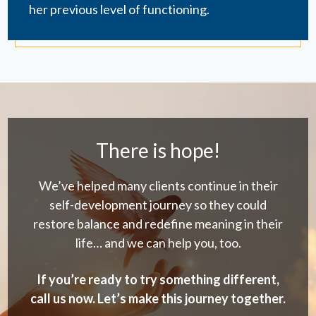
her previous level of functioning.
There is hope!
We’ve helped many clients continue in their
self-development journey so they could
restore balance and redefine meaning in their
life… and we can help you, too.
If you’re ready to try something different,
call us now. Let’s make this journey together.