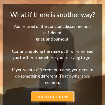
What if there is another way?
You’re tired of the constant disconnection,
self-doubt,
grief, and burnout.
Continuing along the same path will only lead
you further from where you’re trying to get.
If you want a different outcome, you need to
do something different. That’s where we
come in.
REACH OUT NOW