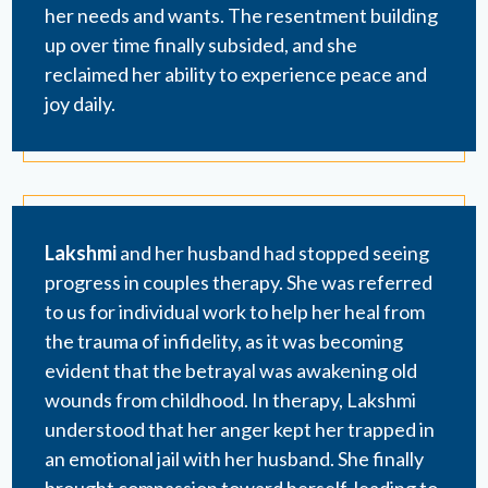
her needs and wants. The resentment building
up over time finally subsided, and she
reclaimed her ability to experience peace and
joy daily.
Lakshmi
and her husband had stopped seeing
progress in couples therapy. She was referred
to us for individual work to help her heal from
the trauma of infidelity, as it was becoming
evident that the betrayal was awakening old
wounds from childhood. In therapy, Lakshmi
understood that her anger kept her trapped in
an emotional jail with her husband. She finally
brought compassion toward herself, leading to