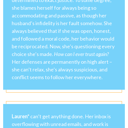
determined to exact justice. To some degree,
she blames herself for always being so
accommodating and passive, as though her
husband’s infidelity is her fault somehow. She
always believed that if she was open, honest,
and followed a moral code, her behavior would
be reciprocated. Now, she’s questioning every
choice she’s made.
How can I ever trust again?
Her defenses are permanently on high alert –
she can’t relax, she’s always suspicious, and
conflict seems to follow her everywhere.
Lauren*
can’t get anything done. Her inbox is
overflowing with unread emails, and work is