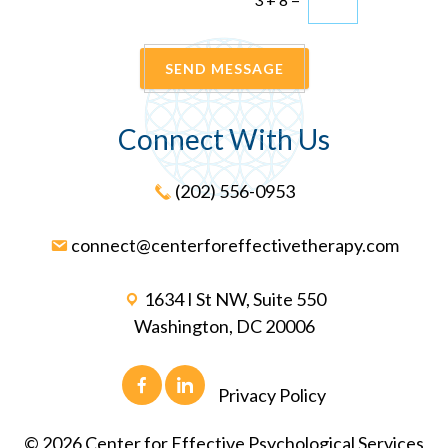
SEND MESSAGE
Connect With Us
(202) 556-0953
connect@centerforeffectivetherapy.com
1634 I St NW, Suite 550
Washington, DC 20006
Privacy Policy
©
2026
Center for Effective Psychological Services