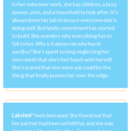
to her volunteer work, she has children, a busy
spouse, pets, and a household to look after. It’s
always been her job to ensure everyone else is
doing well. But lately, resentment has started
to build. She wonders why everything has to
fall to her.
Why is it always me who has to
sacrifice?
She’s spent so long neglecting her
own needs that she’s lost touch with herself.
She’s scared that one more ask could be the
thing that finally pushes her over the edge.
Lakshmi*
feels betrayed. She found out that
her partner had been unfaithful, and she was