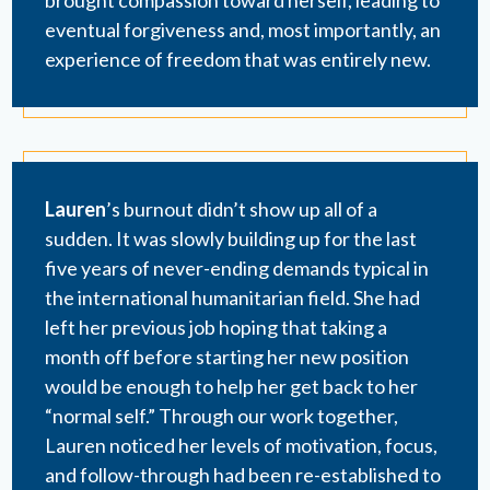
eventual forgiveness and, most importantly, an
experience of freedom that was entirely new.
Lauren
’s burnout didn’t show up all of a
sudden. It was slowly building up for the last
five years of never-ending demands typical in
the international humanitarian field. She had
left her previous job hoping that taking a
month off before starting her new position
would be enough to help her get back to her
“normal self.” Through our work together,
Lauren noticed her levels of motivation, focus,
and follow-through had been re-established to