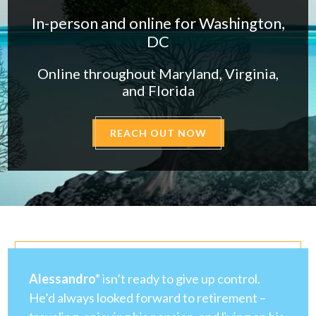
In-person and online for Washington,
DC
Online throughout Maryland, Virginia,
and Florida
REACH OUT NOW
Alessandro*
isn’t ready to give up control.
He’d always looked forward to retirement –