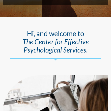
Hi, and welcome to
The Center for Effective
Psychological Services
.