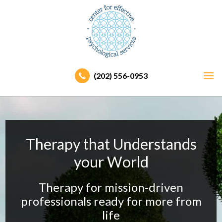
(202) 556-0953
Therapy that Understands
your World
Therapy for mission-driven
professionals ready
for more from
life