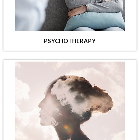
PSYCHOTHERAPY