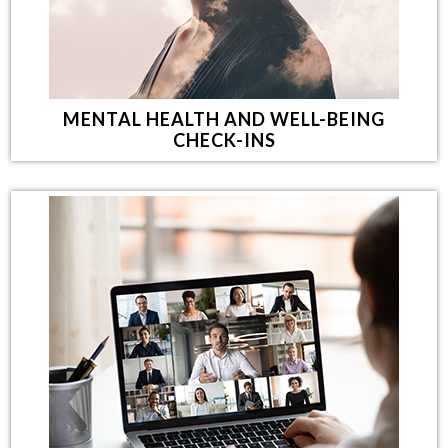
MENTAL HEALTH AND WELL-BEING
CHECK-INS