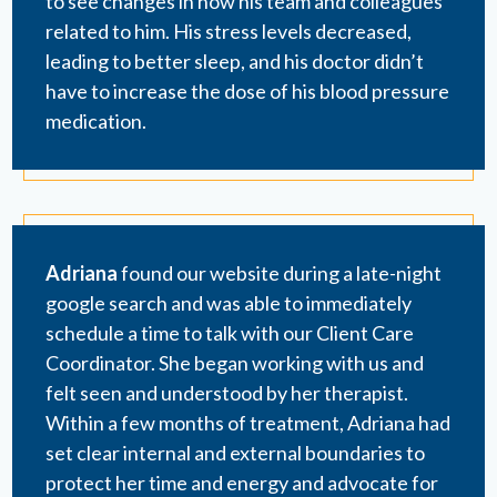
to see changes in how his team and colleagues
related to him. His stress levels decreased,
leading to better sleep, and his doctor didn’t
have to increase the dose of his blood pressure
medication.
Adriana
found our website during a late-night
google search and was able to immediately
schedule a time to talk with our Client Care
Coordinator. She began working with us and
felt seen and understood by her therapist.
Within a few months of treatment, Adriana had
set clear internal and external boundaries to
protect her time and energy and advocate for