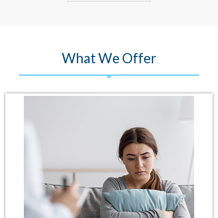
What We Offer