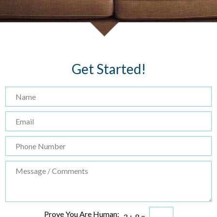
Get Started!
Prove You Are Human:
3
+
8
=