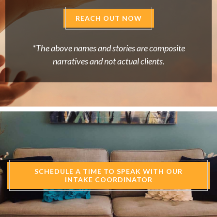
REACH OUT NOW
*The above names and stories are composite
narratives and not actual clients.
SCHEDULE A TIME TO SPEAK WITH OUR
INTAKE COORDINATOR